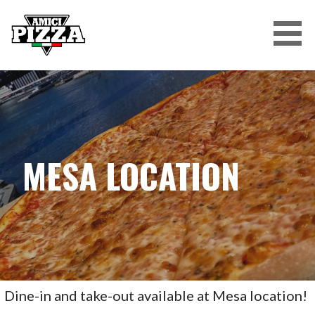
Skip
to
content
AMICI PIZZA
MESA LOCATION
Dine-in and take-out available at Mesa location!