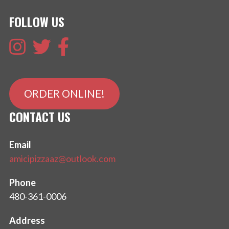
FOLLOW US
ORDER ONLINE!
CONTACT US
Email
amicipizzaaz@outlook.com
Phone
480-361-0006
Address