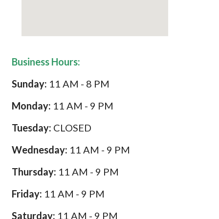
Business Hours:
Sunday:
11 AM - 8 PM
Monday:
11 AM - 9 PM
Tuesday:
CLOSED
Wednesday:
11 AM - 9 PM
Thursday:
11 AM - 9 PM
Friday:
11 AM - 9 PM
Saturday:
11 AM - 9 PM