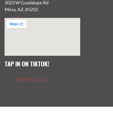
2023 W Guadalupe Rd
Mesa, AZ, 85202
TAP IN ON TIKTOK!
@amici.pizza