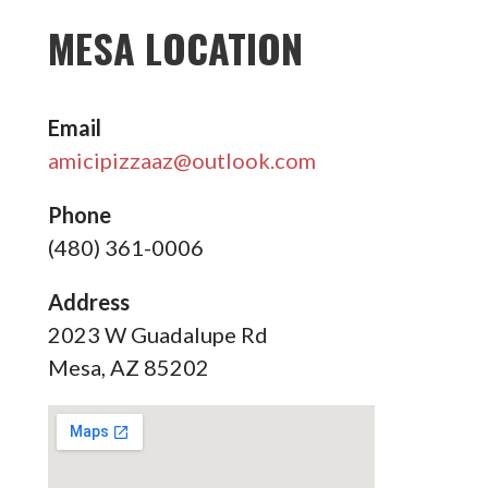
MESA LOCATION
Email
amicipizzaaz@outlook.com
Phone
(480) 361-0006
Address
2023 W Guadalupe Rd
Mesa, AZ 85202